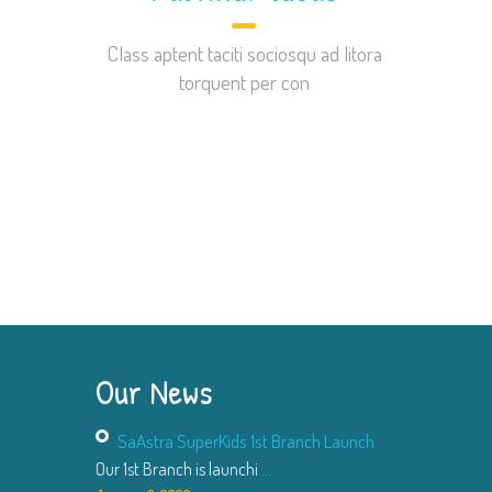
Class aptent taciti sociosqu ad litora
torquent per con
Our News
SaAstra SuperKids 1st Branch Launch
Our 1st Branch is launchi
...