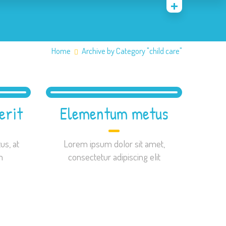
Home
Archive by Category "child care"
erit
Elementum metus
us, at
Lorem ipsum dolor sit amet,
m
consectetur adipiscing elit