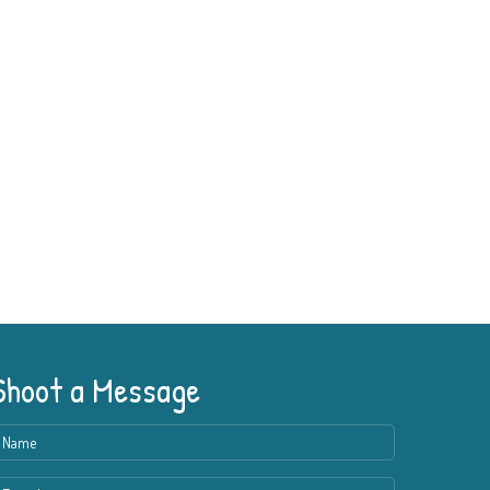
Shoot a Message