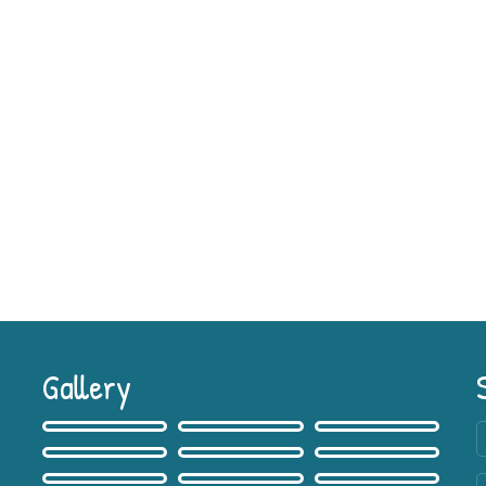
Gallery