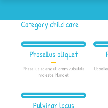
Category child care
Phasellus aliquet
Phasellus ac erat ut lorem vulputate
Ut pelle
molestie. Nunc et
Pulvinar lacus