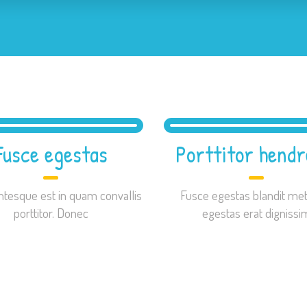
Fusce egestas
Porttitor hendr
ntesque est in quam convallis
Fusce egestas blandit met
porttitor. Donec
egestas erat dignissi